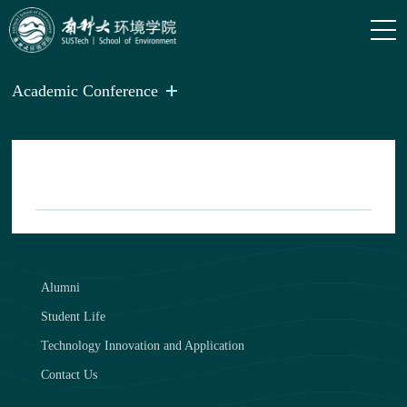
Academic Conference
Alumni
Student Life
Technology Innovation and Application
Contact Us