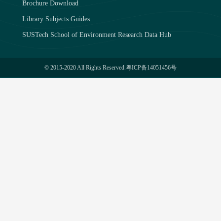
Brochure Download
Library Subjects Guides
SUSTech School of Environment Research Data Hub
© 2015-2020 All Rights Reserved.
粤ICP备14051456号