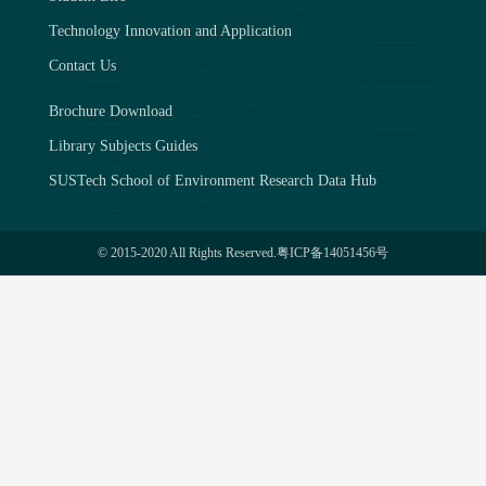
Technology Innovation and Application
Contact Us
Brochure Download
Library Subjects Guides
SUSTech School of Environment Research Data Hub
© 2015-2020 All Rights Reserved.
粤ICP备14051456号