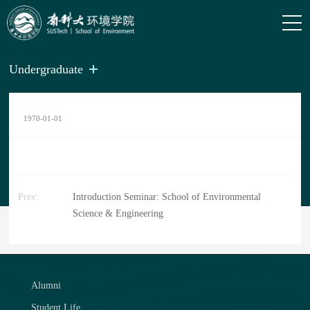
Undergraduate
1970-01-01
Prev:
Introduction Seminar: School of Environmental
Science & Engineering
Alumni
Student Life