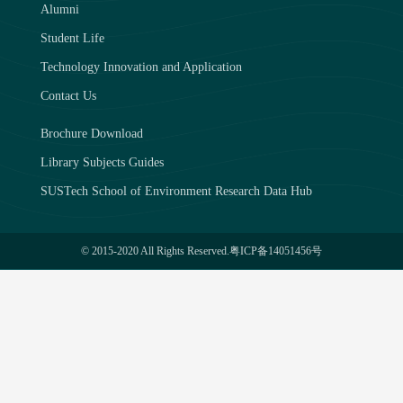
Alumni
Student Life
Technology Innovation and Application
Contact Us
Brochure Download
Library Subjects Guides
SUSTech School of Environment Research Data Hub
© 2015-2020 All Rights Reserved.
粤ICP备14051456号