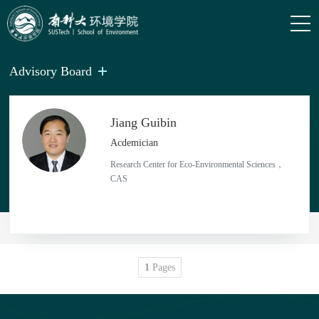
Advisory Board
Jiang Guibin
Acdemician
Research Center for Eco-Environmental Sciences，
CAS
1
Pages