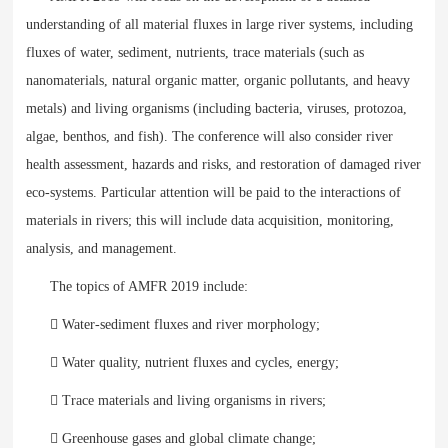
understanding of all material fluxes in large river systems, including
fluxes of water, sediment, nutrients, trace materials (such as
nanomaterials, natural organic matter, organic pollutants, and heavy
metals) and living organisms (including bacteria, viruses, protozoa,
algae, benthos, and fish). The conference will also consider river
health assessment, hazards and risks, and restoration of damaged river
eco-systems. Particular attention will be paid to the interactions of
materials in rivers; this will include data acquisition, monitoring,
analysis, and management.
The topics of AMFR 2019 include:
 Water-sediment fluxes and river morphology;
 Water quality, nutrient fluxes and cycles, energy;
 Trace materials and living organisms in rivers;
 Greenhouse gases and global climate change;