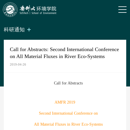
科研通知
Call for Abstracts: Second International Conference
on All Material Fluxes in River Eco-Systems
2019-04-26
Call for Abstracts
AMFR 2019
Second International Conference on
All Material Fluxes in River Eco-Systems