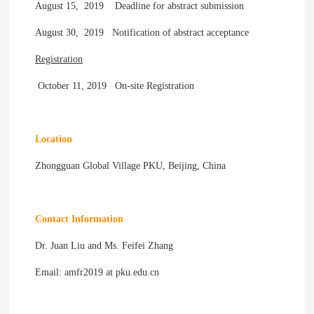
August 15, 2019 Deadline for abstract submission
August 30, 2019 Notification of abstract acceptance
Registration
October 11, 2019 On-site Registration
Location
Zhongguan Global Village PKU, Beijing, China
Contact Information
Dr. Juan Liu and Ms. Feifei Zhang
Email: amfr2019 at pku.edu.cn