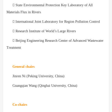
 State Environmental Protection Key Laboratory of All
Materials Flux in Rivers
 International Joint Laboratory for Region Pollution Control
 Research Institute of World’s Large Rivers
 Beijing Engineering Research Center of Advanced Wastewater
Treatment
General chairs
Jinren Ni (Peking University, China)
Guangqian Wang (Qinghai University, China)
Co-chairs