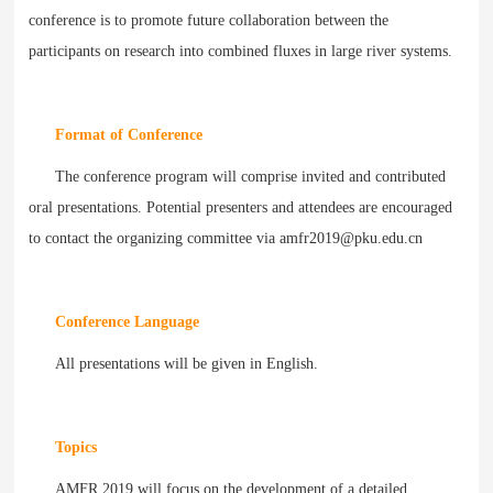
conference is to promote future collaboration between the
participants on research into combined fluxes in large river systems.
Format of Conference
The conference program will comprise invited and contributed
oral presentations. Potential presenters and attendees are encouraged
to contact the organizing committee via amfr2019@pku.edu.cn
Conference Language
All presentations will be given in English.
Topics
AMFR 2019 will focus on the development of a detailed