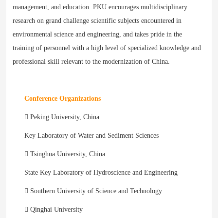
management, and education. PKU encourages multidisciplinary
research on grand challenge scientific subjects encountered in
environmental science and engineering, and takes pride in the
training of personnel with a high level of specialized knowledge and
professional skill relevant to the modernization of China.
Conference Organizations
 Peking University, China
Key Laboratory of Water and Sediment Sciences
 Tsinghua University, China
State Key Laboratory of Hydroscience and Engineering
 Southern University of Science and Technology
 Qinghai University