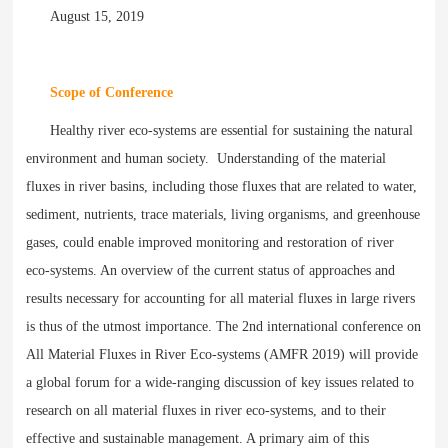
August 15, 2019
Scope of Conference
Healthy river eco-systems are essential for sustaining the natural
environment and human society. Understanding of the material
fluxes in river basins, including those fluxes that are related to water,
sediment, nutrients, trace materials, living organisms, and greenhouse
gases, could enable improved monitoring and restoration of river
eco-systems. An overview of the current status of approaches and
results necessary for accounting for all material fluxes in large rivers
is thus of the utmost importance. The 2nd international conference on
All Material Fluxes in River Eco-systems (AMFR 2019) will provide
a global forum for a wide-ranging discussion of key issues related to
research on all material fluxes in river eco-systems, and to their
effective and sustainable management. A primary aim of this