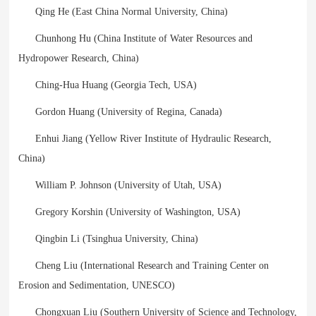
Qing He (East China Normal University, China)
Chunhong Hu (China Institute of Water Resources and
Hydropower Research, China)
Ching-Hua Huang (Georgia Tech, USA)
Gordon Huang (University of Regina, Canada)
Enhui Jiang (Yellow River Institute of Hydraulic Research,
China)
William P. Johnson (University of Utah, USA)
Gregory Korshin (University of Washington, USA)
Qingbin Li (Tsinghua University, China)
Cheng Liu (International Research and Training Center on
Erosion and Sedimentation, UNESCO)
Chongxuan Liu (Southern University of Science and Technology,