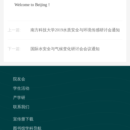
Welcome to Beijing！
上一篇:
南方科技大学2019水质安全与环境传感研讨会通知
下一篇:
国际水安全与气候变化研讨会会议通知
院友会
学生活动
产学研
联系我们
宣传册下载
图书馆学科导航