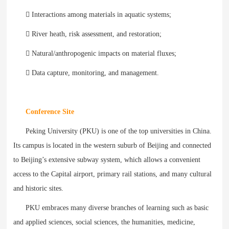
 Interactions among materials in aquatic systems;
 River heath, risk assessment, and restoration;
 Natural/anthropogenic impacts on material fluxes;
 Data capture, monitoring, and management.
Conference Site
Peking University (PKU) is one of the top universities in China.
Its campus is located in the western suburb of Beijing and connected
to Beijing’s extensive subway system, which allows a convenient
access to the Capital airport, primary rail stations, and many cultural
and historic sites.
PKU embraces many diverse branches of learning such as basic
and applied sciences, social sciences, the humanities, medicine,