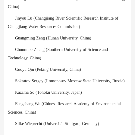
China)
Jinyou Lu (Changjiang River Scientific Research Institute of
Changjiang Water Resources Commission)
Guangming Zeng (Hunan University, China)
Chunmiao Zheng (Southern University of Science and
Technology, China)
Guoyu Qiu (Peking University, China)
Sokratov Sergey (Lomonosov Moscow State University, Russia)
Kazama So (Tohoku University, Japan)
Fengchang Wu (Chinese Research Academy of Environmental
Sciences, China)
Silke Wieprecht (Universität Stuttgart, Germany)