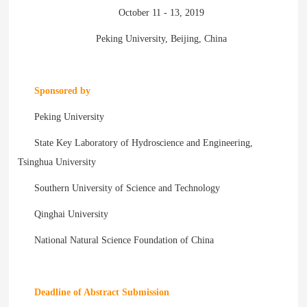
October 11 - 13, 2019
Peking University, Beijing, China
Sponsored by
Peking University
State Key Laboratory of Hydroscience and Engineering,
Tsinghua University
Southern University of Science and Technology
Qinghai University
National Natural Science Foundation of China
Deadline of Abstract Submission