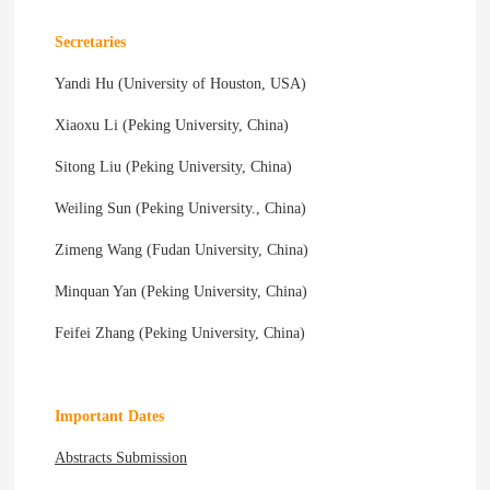
Secretaries
Yandi Hu (University of Houston, USA)
Xiaoxu Li (Peking University, China)
Sitong Liu (Peking University, China)
Weiling Sun (Peking University., China)
Zimeng Wang (Fudan University, China)
Minquan Yan (Peking University, China)
Feifei Zhang (Peking University, China)
Important Dates
Abstracts Submission