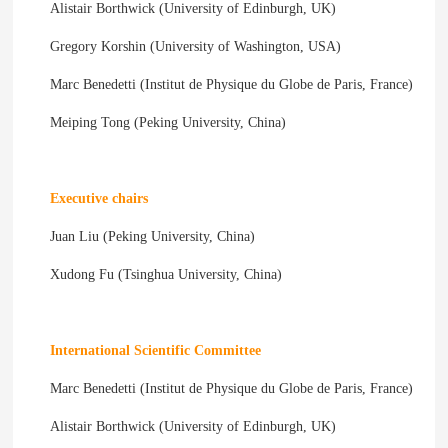
Alistair Borthwick (University of Edinburgh, UK)
Gregory Korshin (University of Washington, USA)
Marc Benedetti (Institut de Physique du Globe de Paris, France)
Meiping Tong (Peking University, China)
Executive chairs
Juan Liu (Peking University, China)
Xudong Fu (Tsinghua University, China)
International Scientific Committee
Marc Benedetti (Institut de Physique du Globe de Paris, France)
Alistair Borthwick (University of Edinburgh, UK)