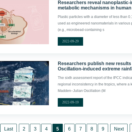
Researchers reveal nanoplastic
metabolic mechanisms in human 
Plastic particles with a diameter of less than
used as engineered nanomaterials in various
(e.g., microbead-containing s
2022-09-29
Researchers publish new results 
Oscillation-induced extreme rainf
The sixth assessment report of the IPCC indicat
regional inconsistency in the tropics, where a
Madden–Julian Oscillation (M
2022-09-19
Last
2
3
4
5
6
7
8
9
Next