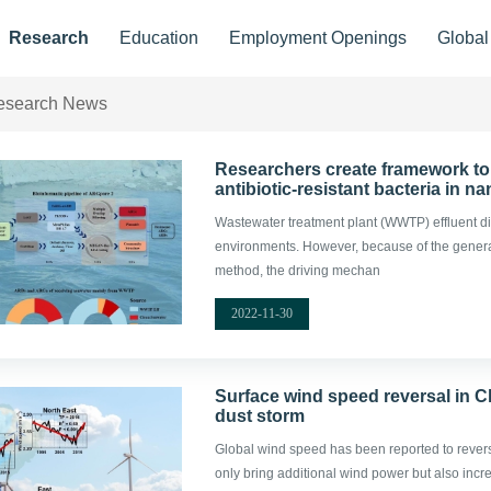
Research
Education
Employment Openings
Globa
esearch News
Researchers create framework to 
antibiotic-resistant bacteria in 
Wastewater treatment plant (WWTP) effluent di
environments. However, because of the general l
method, the driving mechan
2022-11-30
Surface wind speed reversal in C
dust storm
Global wind speed has been reported to revers
only bring additional wind power but also incre