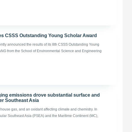
es CSSS Outstanding Young Scholar Award
ently announced the results of its 8th CSSS Outstanding Young
ANG from the School of Environmental Science and Engineering
ging emissions drove substantial surface and
er Southeast Asia
nhouse gas, and an oxidant affecting climate and chemistry. In
nsular Southeast Asia (PSEA) and the Maritime Continent (MC),