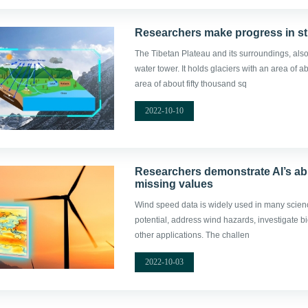
Researchers make progress in st
The Tibetan Plateau and its surroundings, als
water tower. It holds glaciers with an area of
area of about fifty thousand sq
2022-10-10
Researchers demonstrate AI’s abi
missing values
Wind speed data is widely used in many scien
potential, address wind hazards, investigate 
other applications. The challen
2022-10-03