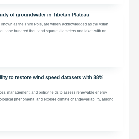
udy of groundwater in Tibetan Plateau
o known as the Third Pole, are widely acknowledged as the Asian
 about one hundred thousand square kilometers and lakes with an
lity to restore wind speed datasets with 88%
ces, management, and policy fields to assess renewable energy
biological phenomena, and explore climate change/variability, among