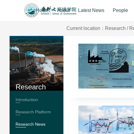
Home
About
Latest News
People
Current location：
Research
/
R
Research
Introduction
Research Platform
Research News