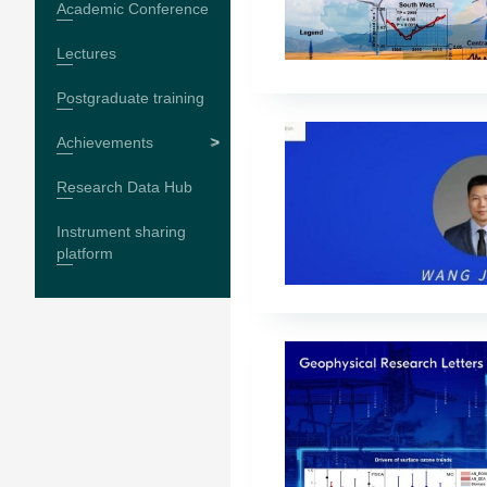
Academic Conference
Lectures
Postgraduate training
Achievements
Research Data Hub
Instrument sharing
platform