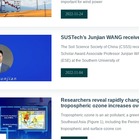
important for wind power
2022-11-24
SUSTech’s Junjian WANG receiv
The Soil Science Society of China (CSSS) rec
Scholar Award.Associate Professor Junjian W
(ESE) at the Southern University of
2022-11-04
Researchers reveal rapidly chan
tropospheric ozone increases ov
Tropospheric ozone is an air pollutant, a gree
Southeast Asia (Figure 1), including the Peni
tropospheric and surface ozone con