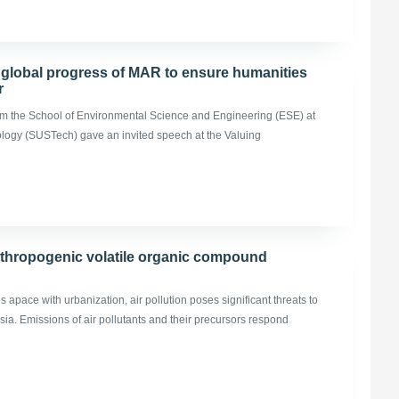
 global progress of MAR to ensure humanities
r
m the School of Environmental Science and Engineering (ESE) at
ology (SUSTech) gave an invited speech at the Valuing
nthropogenic volatile organic compound
apace with urbanization, air pollution poses significant threats to
ia. Emissions of air pollutants and their precursors respond