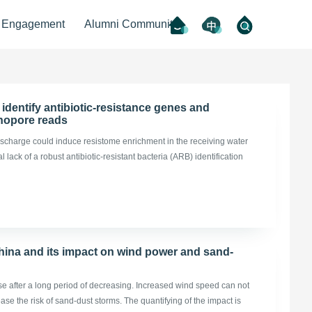
l Engagement
Alumni Community
identify antibiotic-resistance genes and
nanopore reads
scharge could induce resistome enrichment in the receiving water
ack of a robust antibiotic-resistant bacteria (ARB) identification
hina and its impact on wind power and sand-
e after a long period of decreasing. Increased wind speed can not
ase the risk of sand-dust storms. The quantifying of the impact is