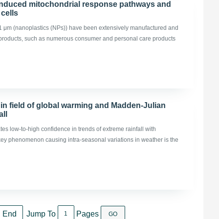
-induced mitochondrial response pathways and
cells
 0.1 μm (nanoplastics (NPs)) have been extensively manufactured and
 products, such as numerous consumer and personal care products
in field of global warming and Madden-Julian
all
es low-to-high confidence in trends of extreme rainfall with
 key phenomenon causing intra-seasonal variations in weather is the
End
Jump To
Pages