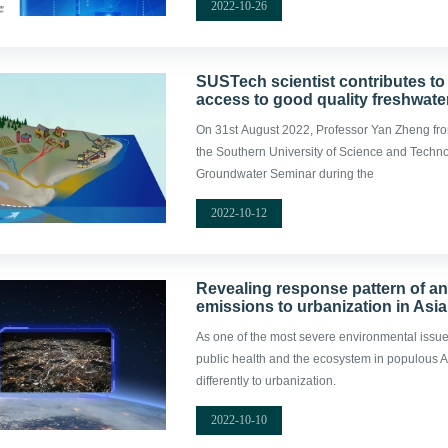
2022-10-26
SUSTech scientist contributes to
access to good quality freshwate
On 31st August 2022, Professor Yan Zheng fro
the Southern University of Science and Techn
Groundwater Seminar during the
2022-10-12
Revealing response pattern of a
emissions to urbanization in Asia
As one of the most severe environmental issues 
public health and the ecosystem in populous As
differently to urbanization.
2022-10-10